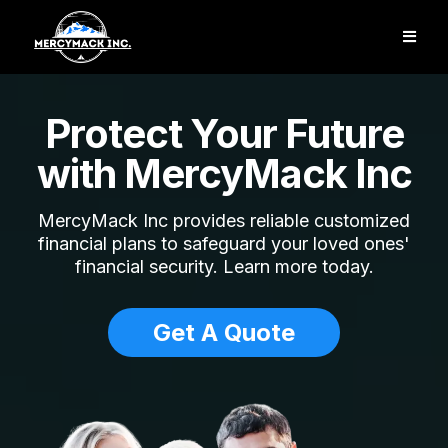
Protect Your Future
with MercyMack Inc
MercyMack Inc provides reliable customized
financial plans to safeguard your loved ones'
financial security. Learn more today.
Get A Quote