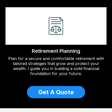
Retirement Planning
Plan for a secure and comfortable retirement with
tailored strategies that grow and protect your
wealth. I guide you in building a solid financial
foundation for your future.
Get A Quote