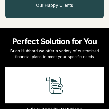
Our Happy Clients
Perfect Solution for You
Brian Hubbard we offer a variety of customized
financial plans to meet your specific needs