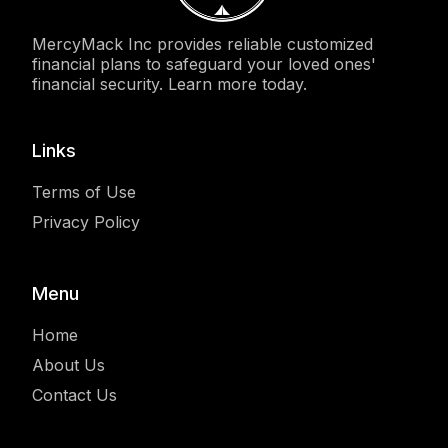
MercyMack Inc provides reliable customized
financial plans to safeguard your loved ones'
financial security. Learn more today.
Links
Terms of Use
Privacy Policy
Menu
Home
About Us
Contact Us