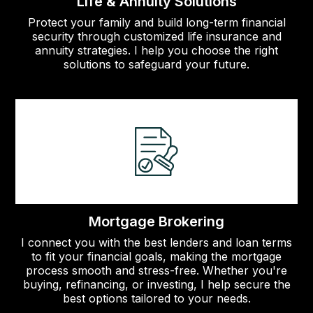
Life & Annuity Solutions
Protect your family and build long-term financial
security through customized life insurance and
annuity strategies. I help you choose the right
solutions to safeguard your future.
Mortgage Brokering
I connect you with the best lenders and loan terms
to fit your financial goals, making the mortgage
process smooth and stress-free. Whether you're
buying, refinancing, or investing, I help secure the
best options tailored to your needs.