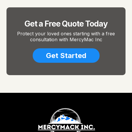
Get a Free Quote Today
Protect your loved ones starting with a free
consultation with MercyMac Inc
Get Started