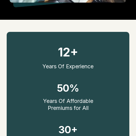
12+
Years Of Experience
50%
Years Of Affordable
Premiums for All
30+