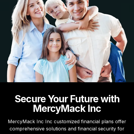
Secure Your Future with
MercyMack Inc
MercyMack Inc Inc customized financial plans offer
comprehensive solutions and financial security for