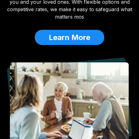
you and your loved ones. With flexible options and
competitive rates, we make it easy to safeguard what
matters mos
Learn More