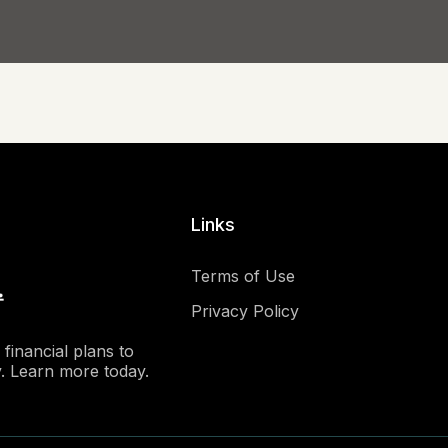
Links
Terms of Use
Privacy Policy
financial plans to
y. Learn more today.