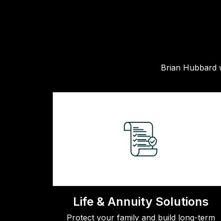
Brian Hubbard w
Life & Annuity Solutions
Protect your family and build long-term