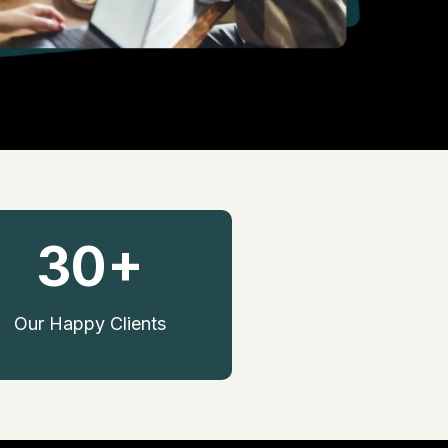
30+
Our Happy Clients