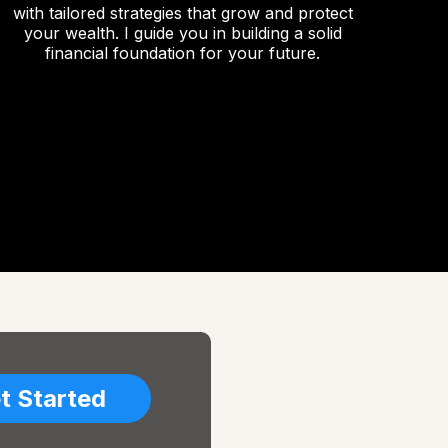
with tailored strategies that grow and protect
your wealth. I guide you in building a solid
financial foundation for your future.
t Started