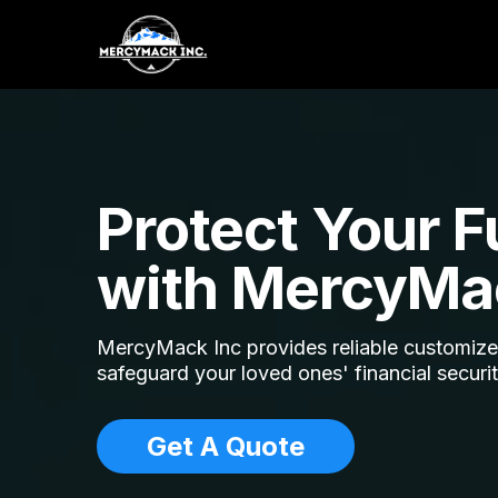
Protect Your F
with MercyMa
MercyMack Inc provides reliable customized
safeguard your loved ones' financial securi
Get A Quote