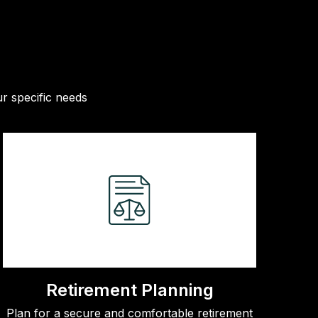
r specific needs
Retirement Planning
Plan for a secure and comfortable retirement