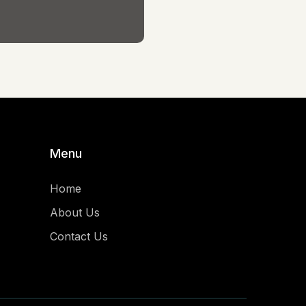
Menu
Home
About Us
Contact Us