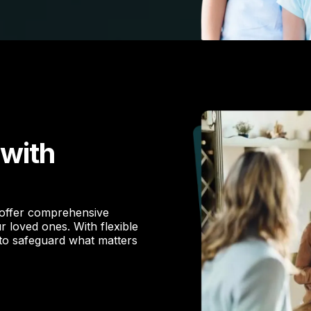
 with
 offer comprehensive
r loved ones. With flexible
 to safeguard what matters