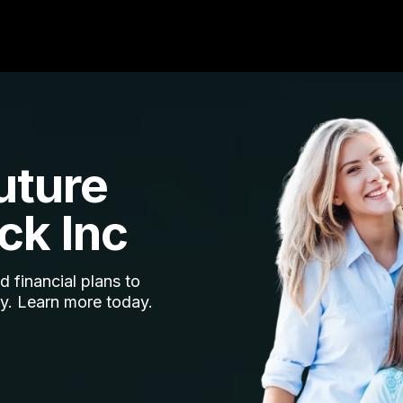
uture
ck Inc
 financial plans to
ty. Learn more today.