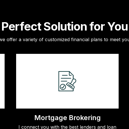
Perfect Solution for You
e offer a variety of customized financial plans to meet you
Mortgage Brokering
I connect you with the best lenders and loan