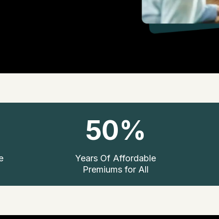
50%
e
Years Of Affordable
Premiums for All