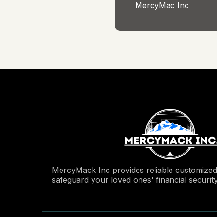
MercyMac Inc
MercyMack Inc provides reliable customized 
safeguard your loved ones' financial securit