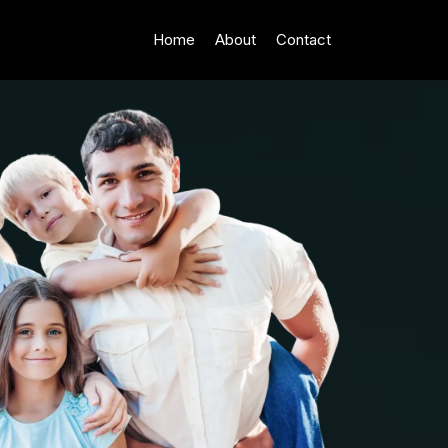
Home
About
Contact