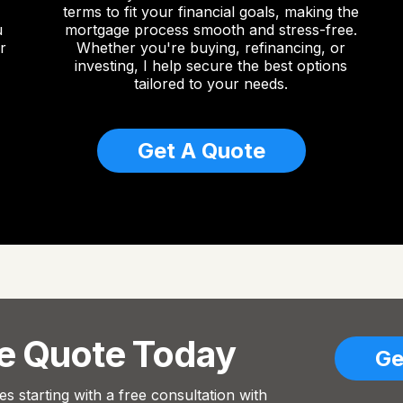
terms to fit your financial goals, making the
u
mortgage process smooth and stress-free.
r
Whether you're buying, refinancing, or
investing, I help secure the best options
tailored to your needs.
Get A Quote
ee Quote Today
Ge
s starting with a free consultation with