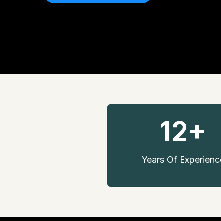
12+
Years Of Experienc