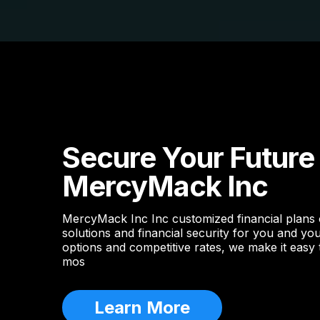
Secure Your Future
MercyMack Inc
MercyMack Inc Inc customized financial plans
solutions and financial security for you and you
options and competitive rates, we make it easy
mos
Learn More