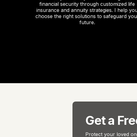
financial security through customized life
insurance and annuity strategies. I help yo
choose the right solutions to safeguard you
future.
Get a Fr
Protect your loved one